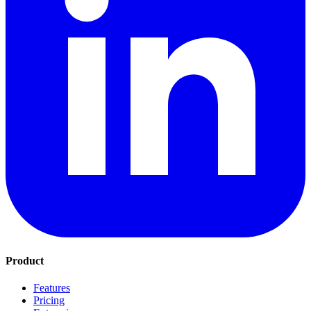
Product
Features
Pricing