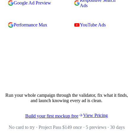
Responsive Search
Google Ad Preview
Ads
Performance Max
YouTube Ads
Validate your campaign in seconds.
Run your whole campaign through the validator, fix what it finds,
and launch knowing every ad is clean.
View Pricing
Build your first mockup free
No card to try · Project Pass $149 once · 5 previews · 30 days