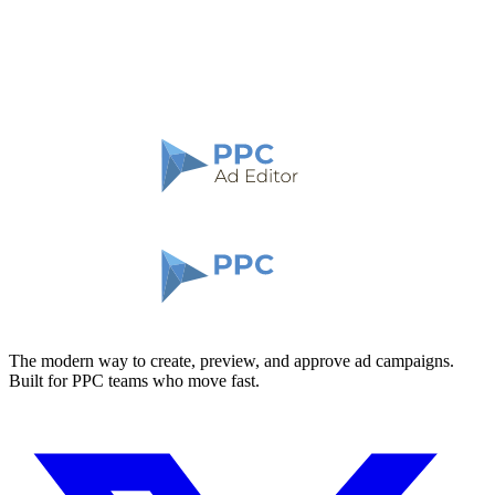
The modern way to create, preview, and approve ad campaigns.
Built for PPC teams who move fast.