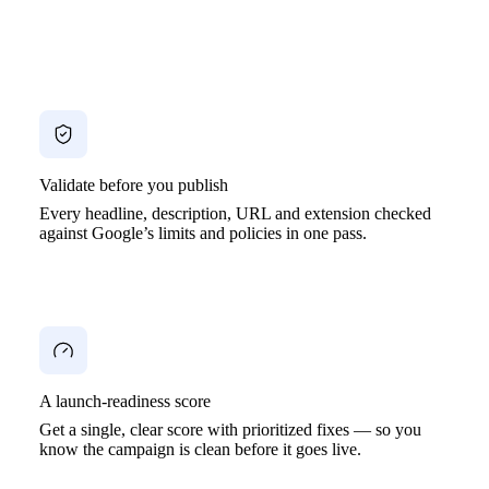
Validate before you publish
Every headline, description, URL and extension checked
against Google’s limits and policies in one pass.
A launch-readiness score
Get a single, clear score with prioritized fixes — so you
know the campaign is clean before it goes live.