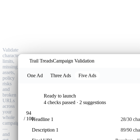
Catch
every
ad
error
before
Google
does.
Validate
character
T
Trail Treads
Campaign Validation
limits,
missing
assets,
One Ad
Three Ads
Five Ads
policy
risks
and
broken
Ready to launch
URLs
4 checks passed · 2 suggestions
across
META · 
your
94
whole
/ 100
Headline 1
28/30 cha
campaign
—
Description 1
89/90 cha
and
get