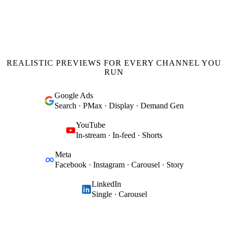
REALISTIC PREVIEWS FOR EVERY CHANNEL YOU
RUN
Google Ads
Search · PMax · Display · Demand Gen
YouTube
In-stream · In-feed · Shorts
Meta
Facebook · Instagram · Carousel · Story
LinkedIn
Single · Carousel