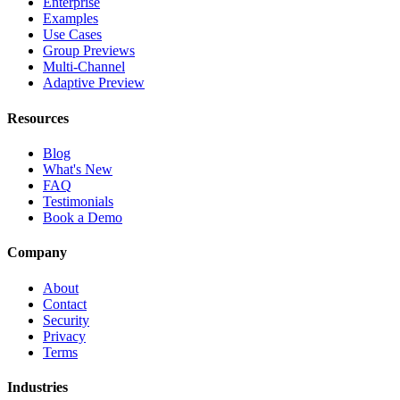
Enterprise
Examples
Use Cases
Group Previews
Multi-Channel
Adaptive Preview
Resources
Blog
What's New
FAQ
Testimonials
Book a Demo
Company
About
Contact
Security
Privacy
Terms
Industries