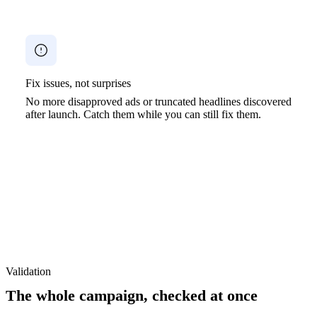
Fix issues, not surprises
No more disapproved ads or truncated headlines discovered
after launch. Catch them while you can still fix them.
Validation
The whole campaign, checked at once