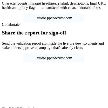
Character counts, missing headlines, sitelink descriptions, final-URL
health and policy flags — all surfaced with clear, actionable fixes.
studio.ppcadeditor.com
Collaborate
Share the report for sign-off
Send the validation report alongside the live preview, so clients and
stakeholders approve a campaign that’s already clean.
studio.ppcadeditor.com