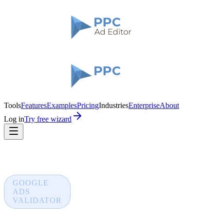
Tools
Features
Examples
Pricing
Industries
Enterprise
About
Log in
Try free wizard
GOOGLE
ADS
VALIDATOR