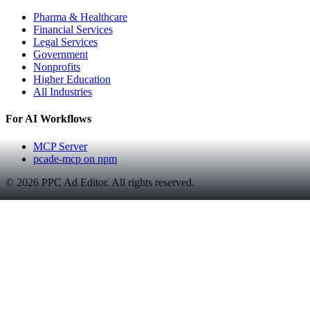
Pharma & Healthcare
Financial Services
Legal Services
Government
Nonprofits
Higher Education
All Industries
For AI Workflows
MCP Server
pcade-mcp on npm
©
2026
PPC Ad Editor. All rights reserved.