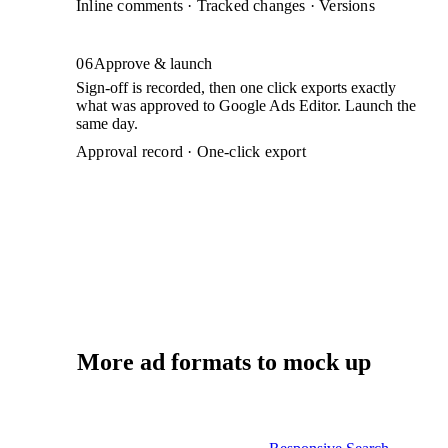
Inline comments · Tracked changes · Versions
06
Approve & launch
Sign-off is recorded, then one click exports exactly
what was approved to Google Ads Editor. Launch the
same day.
Approval record · One-click export
More ad formats to mock up