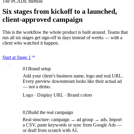
The PCADE method
Six stages from kickoff to a launched,
client-approved campaign
This is the workflow the whole product is built around. Teams that
run all six stages get sign-off in days instead of weeks — with a
client who watched it happen.
Start at Stage 1
01
Brand setup
Add your client’s business name, logo and real URL.
Every preview downstream looks like their actual ad
— not a demo.
Logo · Display URL · Brand colors
02
Build the real campaign
Real structure: campaign → ad group → ads. Import
a CSV, paste keywords or sync from Google Ads —
or draft from scratch with AI.