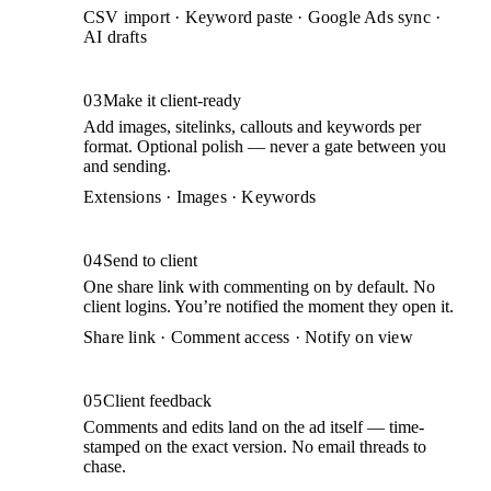
CSV import · Keyword paste · Google Ads sync ·
AI drafts
03
Make it client-ready
Add images, sitelinks, callouts and keywords per
format. Optional polish — never a gate between you
and sending.
Extensions · Images · Keywords
04
Send to client
One share link with commenting on by default. No
client logins. You’re notified the moment they open it.
Share link · Comment access · Notify on view
05
Client feedback
Comments and edits land on the ad itself — time-
stamped on the exact version. No email threads to
chase.