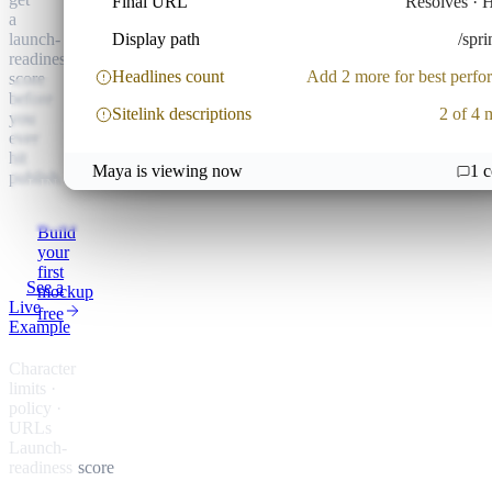
Final URL
Resolves ·
a
launch-
Display path
/spri
readiness
Headlines count
Add 2 more for best perf
score
before
Sitelink descriptions
2 of 4 
you
ever
hit
Maya is viewing now
1
c
publish.
LINKEDIN ·
SPONSORED
Build
your
first
See a
mockup
Live
free
Example
Character
limits ·
policy ·
URLs
Launch-
readiness
score