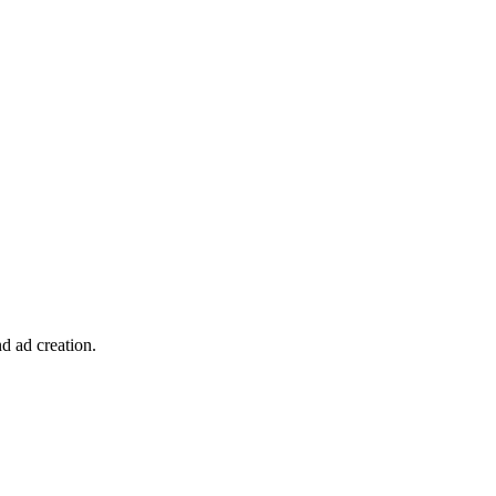
d ad creation.