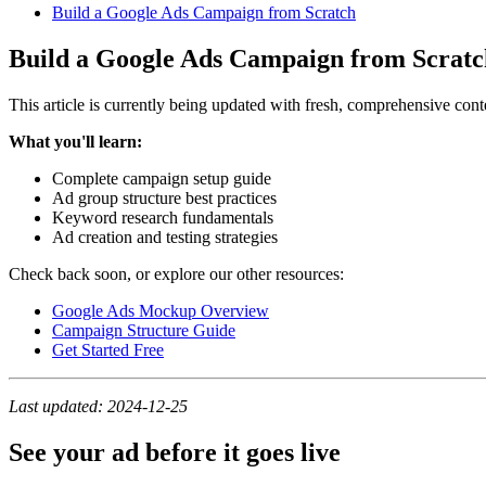
Build a Google Ads Campaign from Scratch
Build a Google Ads Campaign from Scratc
This article is currently being updated with fresh, comprehensive cont
What you'll learn:
Complete campaign setup guide
Ad group structure best practices
Keyword research fundamentals
Ad creation and testing strategies
Check back soon, or explore our other resources:
Google Ads Mockup Overview
Campaign Structure Guide
Get Started Free
Last updated: 2024-12-25
See your ad before it goes live