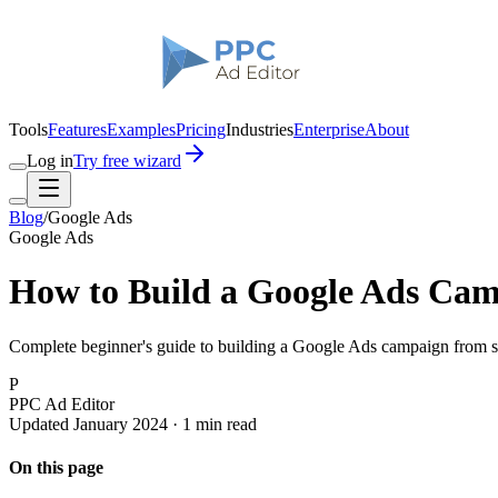
Tools
Features
Examples
Pricing
Industries
Enterprise
About
Log in
Try free wizard
Blog
/
Google Ads
Google Ads
How to Build a Google Ads Cam
Complete beginner's guide to building a Google Ads campaign from sc
P
PPC Ad Editor
Updated January 2024 · 1 min read
On this page