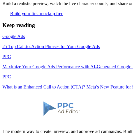
Build a realistic preview, watch the live character counts, and share on
Build your first mockup free
Keep reading
Google Ads
25 Top Call-to-Action Phrases for Your Google Ads
PPC
Maximize Your Google Ads Performance with AI-Generated Google
PPC
What is an Enhanced Call to Action (CTA)? Meta’s New Feature for 
The modern way to create, preview, and approve ad campaigns. Buil