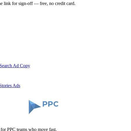
e link for sign-off — free, no credit card.
 Search Ad Copy
Stories Ads
t for PPC teams who move fast.