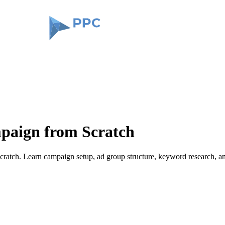
paign from Scratch
ratch. Learn campaign setup, ad group structure, keyword research, an