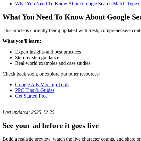
What You Need To Know About Google Search Match Type 
What You Need To Know About Google Se
This article is currently being updated with fresh, comprehensive cont
What you'll learn:
Expert insights and best practices
Step-by-step guidance
Real-world examples and case studies
Check back soon, or explore our other resources:
Google Ads Mockup Tools
PPC Tips & Guides
Get Started Free
Last updated: 2025-12-25
See your ad before it goes live
Build a realistic preview, watch the live character counts, and share on