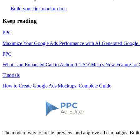
Build your first mockup free
Keep reading
PPC
Maximize Your Google Ads Performance with AI-Generated Google
PPC
What is an Enhanced Call to Action (CTA)? Meta’s New Feature for 
Tutorials
How to Create Google Ads Mockups: Complete Guide
The modern way to create, preview, and approve ad campaigns. Buil