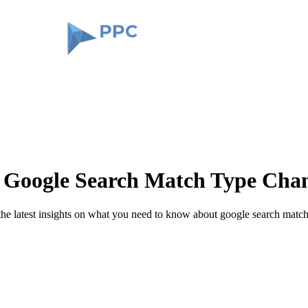
Google Search Match Type Cha
 the latest insights on what you need to know about google search matc