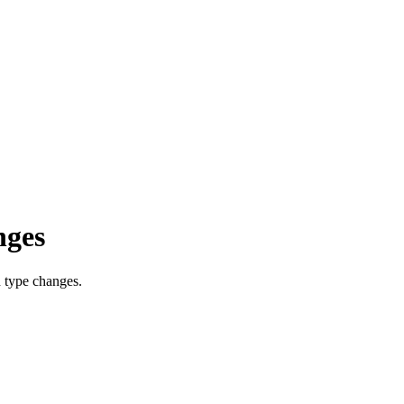
nges
h type changes.