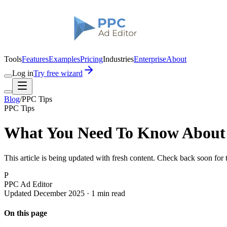
Tools
Features
Examples
Pricing
Industries
Enterprise
About
Log in
Try free wizard
Blog
/
PPC Tips
PPC Tips
What You Need To Know About 
This article is being updated with fresh content. Check back soon for
P
PPC Ad Editor
Updated December 2025 · 1 min read
On this page