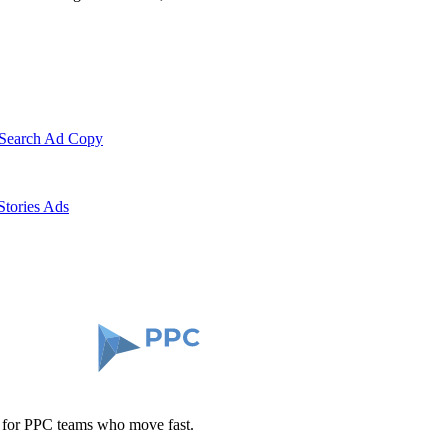
 Search Ad Copy
Stories Ads
t for PPC teams who move fast.