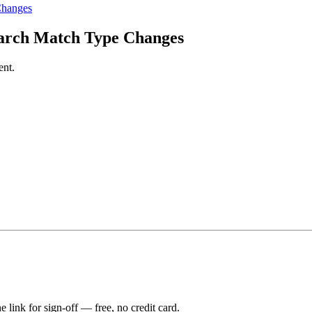
Changes
arch Match Type Changes
ent.
e link for sign-off — free, no credit card.