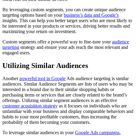
By leveraging custom segments, you can create unique audience
targeting options based on your
business’s data and Google’s
insights. This can help you better target users who are most likely to
be interested in your products or services, driving better results and
maximizing your return on investment.
Custom segments offer a powerful way to fine-tune your
audience
targeting
strategy and ensure your ads reach the most relevant and
engaged users.
Utilizing Similar Audiences
Another
powerful tool in Google
Ads audience targeting is similar
audiences. Similar Audience Segments are lists of users who may be
interested in a brand due to their similar shopping habits or
purchasing items or services that are closely related to the brand’s
offerings. Utilizing similar segment audiences is an effective
customer acquisition strategy
as it focuses on individuals who are
unfamiliar with your business and display comparable behaviors and
habits to your most profitable customers, thus increasing the
probability of them becoming your customers.
To leverage similar audiences in your
Google Ads campaigns
,