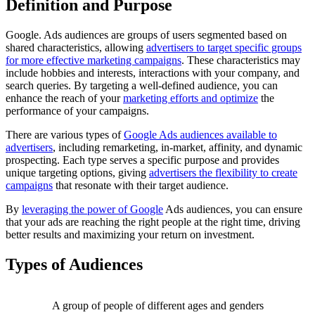
Definition and Purpose
Google. Ads audiences are groups of users segmented based on
shared characteristics, allowing
advertisers to target specific groups
for more effective marketing campaigns
. These characteristics may
include hobbies and interests, interactions with your company, and
search queries. By targeting a well-defined audience, you can
enhance the reach of your
marketing efforts and optimize
the
performance of your campaigns.
There are various types of
Google Ads audiences available to
advertisers
, including remarketing, in-market, affinity, and dynamic
prospecting. Each type serves a specific purpose and provides
unique targeting options, giving
advertisers the flexibility to create
campaigns
that resonate with their target audience.
By
leveraging the power of Google
Ads audiences, you can ensure
that your ads are reaching the right people at the right time, driving
better results and maximizing your return on investment.
Types of Audiences
A group of people of different ages and genders