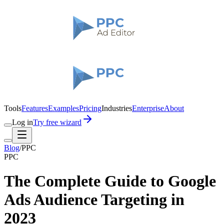
Tools
Features
Examples
Pricing
Industries
Enterprise
About
Log in
Try free wizard
Blog
/
PPC
PPC
The Complete Guide to Google
Ads Audience Targeting in
2023