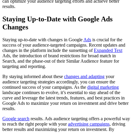
can optimize your audience targeting efforts and achieve better
results.
Staying Up-to-Date with Google Ads
Changes
Staying up-to-date with changes in Google
Ads
is crucial for the
success of your audience-targeted campaigns. Recent updates and
changes in the platform include the sunsetting of
Expanded Text
Ads, the introduction of brand restrictions for broad match in
Search, and the phase-out of their Similar Audience feature for
targeting and reporting.
By staying informed about these
changes and adapting
your
audience targeting strategies accordingly, you can ensure the
continued success of your campaigns. As the
digital marketing
landscape continues to evolve, it’s essential to stay ahead of the
curve and leverage the latest trends, features, and best practices in
Google Ads to maximize your return on investment and drive better
results.
Google search
results. Ads audience targeting offers a powerful way
to reach the right people with your
advertising campaigns
, driving
better results and maximizing your return on investment. By