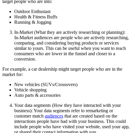
target people who are into:
Outdoor Enthusiast
Health & Fitness Buffs
Running & Jogging
In-Market (What they are actively researching or planning):
In-Market audiences are people who are actively researching,
comparing, and considering buying products or services
similar to yours. This can be useful when you want to reach
consumers who are lower in the funnel and closer to a
conversion.
For example, a car dealership might target people who are in the
market for:
New vehicles (SUVs/Crossovers)
Vehicle shopping
Auto parts & accessories
Your data segments (How they have interacted with your
business): Your data segments refer to remarketing or
customer match
audiences
that are created based on the
interactions people have had with your business. This could
include people who have visited your website, used your app,
or shared their contact information with you.