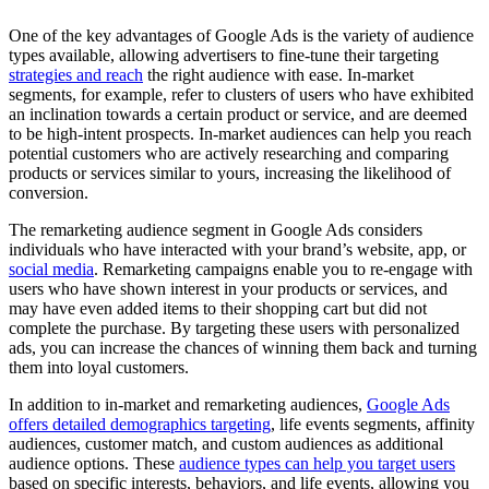
One of the key advantages of Google Ads is the variety of audience
types available, allowing advertisers to fine-tune their targeting
strategies and reach
the right audience with ease. In-market
segments, for example, refer to clusters of users who have exhibited
an inclination towards a certain product or service, and are deemed
to be high-intent prospects. In-market audiences can help you reach
potential customers who are actively researching and comparing
products or services similar to yours, increasing the likelihood of
conversion.
The remarketing audience segment in Google Ads considers
individuals who have interacted with your brand’s website, app, or
social media
. Remarketing campaigns enable you to re-engage with
users who have shown interest in your products or services, and
may have even added items to their shopping cart but did not
complete the purchase. By targeting these users with personalized
ads, you can increase the chances of winning them back and turning
them into loyal customers.
In addition to in-market and remarketing audiences,
Google Ads
offers detailed demographics targeting
, life events segments, affinity
audiences, customer match, and custom audiences as additional
audience options. These
audience types can help you target users
based on specific interests, behaviors, and life events, allowing you