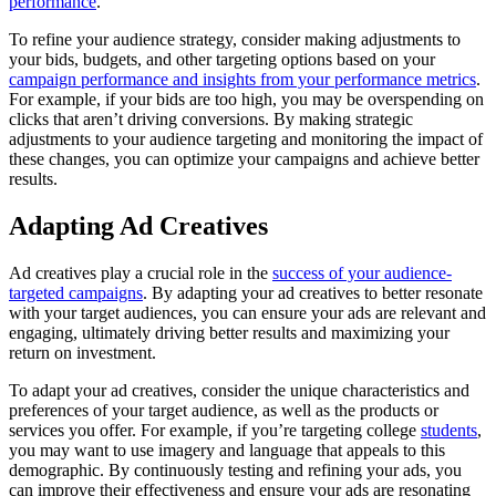
performance
.
To refine your audience strategy, consider making adjustments to
your bids, budgets, and other targeting options based on your
campaign performance and insights from your performance metrics
.
For example, if your bids are too high, you may be overspending on
clicks that aren’t driving conversions. By making strategic
adjustments to your audience targeting and monitoring the impact of
these changes, you can optimize your campaigns and achieve better
results.
Adapting Ad Creatives
Ad creatives play a crucial role in the
success of your audience-
targeted campaigns
. By adapting your ad creatives to better resonate
with your target audiences, you can ensure your ads are relevant and
engaging, ultimately driving better results and maximizing your
return on investment.
To adapt your ad creatives, consider the unique characteristics and
preferences of your target audience, as well as the products or
services you offer. For example, if you’re targeting college
students
,
you may want to use imagery and language that appeals to this
demographic. By continuously testing and refining your ads, you
can improve their effectiveness and ensure your ads are resonating