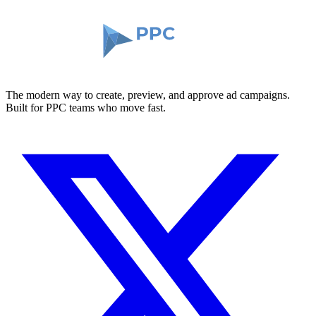
The modern way to create, preview, and approve ad campaigns.
Built for PPC teams who move fast.