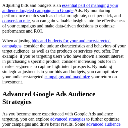
Adjusting bids and budgets is an
essential part of managing your
audience-targeted campaigns in Google
Ads. By monitoring
performance metrics such as click-through rate, cost per click, and
conversion rate
, you can gain valuable insights into the effectiveness
of your campaigns and make data-driven decisions to optimize
performance and ROI.
When adjusting
bids and budgets for your audience-targeted
campaigns
, consider the unique characteristics and behaviors of your
target audience, as well as the products or services you offer. For
example, if you’re targeting users who have shown a recent interest
in purchasing a specific product, consider increasing bids for in-
market segments to capture high-intent prospects. By making
strategic adjustments to your bids and budgets, you can optimize
your audience-targeted
campaigns and maximize
your return on
investment.
Advanced Google Ads Audience
Strategies
As you become more experienced with Google Ads audience
targeting, you can explore
advanced strategies
to further optimize
your campaigns and drive better results. Some
advanced audience