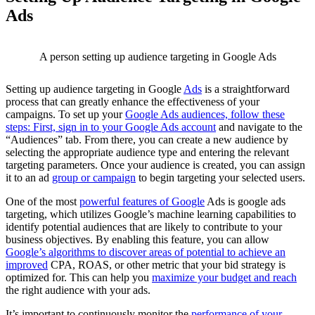
Ads
A person setting up audience targeting in Google Ads
Setting up audience targeting in Google
Ads
is a straightforward
process that can greatly enhance the effectiveness of your
campaigns. To set up your
Google Ads audiences, follow these
steps: First, sign in to your Google Ads account
and navigate to the
“Audiences” tab. From there, you can create a new audience by
selecting the appropriate audience type and entering the relevant
targeting parameters. Once your audience is created, you can assign
it to an ad
group or campaign
to begin targeting your selected users.
One of the most
powerful features of Google
Ads is google ads
targeting, which utilizes Google’s machine learning capabilities to
identify potential audiences that are likely to contribute to your
business objectives. By enabling this feature, you can allow
Google’s algorithms to discover areas of potential to achieve an
improved
CPA, ROAS, or other metric that your bid strategy is
optimized for. This can help you
maximize your budget and reach
the right audience with your ads.
It’s important to continuously monitor the
performance of your