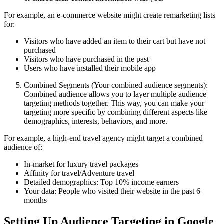
For example, an e-commerce website might create remarketing lists
for:
Visitors who have added an item to their cart but have not
purchased
Visitors who have purchased in the past
Users who have installed their mobile app
Combined Segments (Your combined audience segments):
Combined audience allows you to layer multiple audience
targeting methods together. This way, you can make your
targeting more specific by combining different aspects like
demographics, interests, behaviors, and more.
For example, a high-end travel agency might target a combined
audience of:
In-market for luxury travel packages
Affinity for travel/Adventure travel
Detailed demographics: Top 10% income earners
Your data: People who visited their website in the past 6
months
Setting Up Audience Targeting in Google