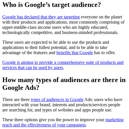
Who is Google’s target audience?
Google has declared that they are targeting
everyone on the planet
with their products and applications, most commonly comprising of
upper-middle-class income users who are highly educated,
technologically competitive, and business-minded professionals.
These users are expected to be able to use the products and
applications to their fullest potential, and to be able to take
advantage of the features and
benefits that Google
has to offer.
Google is aiming to provide a comprehensive suite of products and
services that can be used by users
.
How many types of audiences are there in
Google Ads?
There are three
types of audiences in Google
Ads: users who have
interacted with your brand, interests and products/services people
are searching for, and types of websites and apps people use.
These three options give you the power to improve your
marketing
reach and the effectiveness of your campaigns
.