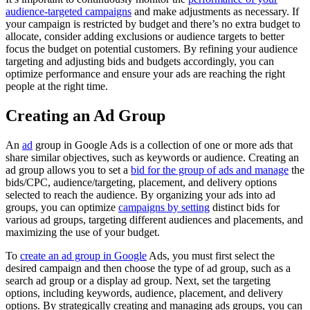
audience-targeted campaigns
and make adjustments as necessary. If
your campaign is restricted by budget and there’s no extra budget to
allocate, consider adding exclusions or audience targets to better
focus the budget on potential customers. By refining your audience
targeting and adjusting bids and budgets accordingly, you can
optimize performance and ensure your ads are reaching the right
people at the right time.
Creating an Ad Group
An
ad
group in Google Ads is a collection of one or more ads that
share similar objectives, such as keywords or audience. Creating an
ad group allows you to set a
bid for the group of ads and manage
the
bids/CPC, audience/targeting, placement, and delivery options
selected to reach the audience. By organizing your ads into ad
groups, you can optimize
campaigns by setting
distinct bids for
various ad groups, targeting different audiences and placements, and
maximizing the use of your budget.
To
create an ad group in Google
Ads, you must first select the
desired campaign and then choose the type of ad group, such as a
search ad group or a display ad group. Next, set the targeting
options, including keywords, audience, placement, and delivery
options. By strategically creating and managing ads groups, you can