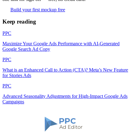
Build your first mockup free
Keep reading
PPC
Maximize Your Google Ads Performance with AI-Generated
Google Search Ad Copy
PPC
What is an Enhanced Call to Action (CTA)? Meta’s New Feature
for Stories Ads
PPC
Advanced Seasonality Adjustments for High-Impact Google Ads
Campaigns