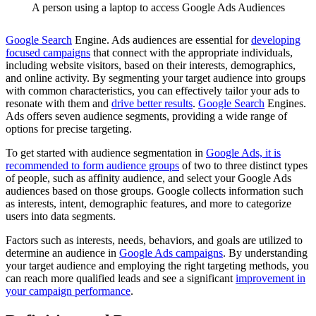
A person using a laptop to access Google Ads Audiences
Google Search
Engine. Ads audiences are essential for
developing
focused campaigns
that connect with the appropriate individuals,
including website visitors, based on their interests, demographics,
and online activity. By segmenting your target audience into groups
with common characteristics, you can effectively tailor your ads to
resonate with them and
drive better results
.
Google Search
Engines.
Ads offers seven audience segments, providing a wide range of
options for precise targeting.
To get started with audience segmentation in
Google Ads, it is
recommended to form audience groups
of two to three distinct types
of people, such as affinity audience, and select your Google Ads
audiences based on those groups. Google collects information such
as interests, intent, demographic features, and more to categorize
users into data segments.
Factors such as interests, needs, behaviors, and goals are utilized to
determine an audience in
Google Ads campaigns
. By understanding
your target audience and employing the right targeting methods, you
can reach more qualified leads and see a significant
improvement in
your campaign performance
.