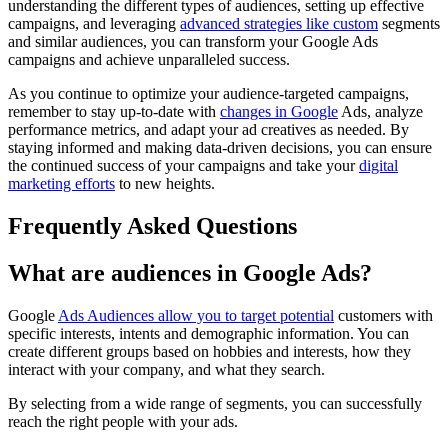
understanding the different types of audiences, setting up effective
campaigns, and leveraging
advanced strategies like custom
segments
and similar audiences, you can transform your Google Ads
campaigns and achieve unparalleled success.
As you continue to optimize your audience-targeted campaigns,
remember to stay up-to-date with
changes in Google
Ads, analyze
performance metrics, and adapt your ad creatives as needed. By
staying informed and making data-driven decisions, you can ensure
the continued success of your campaigns and take your
digital
marketing efforts
to new heights.
Frequently Asked Questions
What are audiences in Google Ads?
Google
Ads Audiences allow you to target potential
customers with
specific interests, intents and demographic information. You can
create different groups based on hobbies and interests, how they
interact with your company, and what they search.
By selecting from a wide range of segments, you can successfully
reach the right people with your ads.