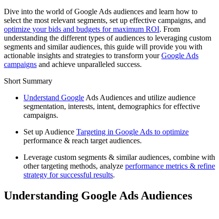
Dive into the world of Google Ads audiences and learn how to
select the most relevant segments, set up effective campaigns, and
optimize your bids and budgets for maximum ROI
. From
understanding the different types of audiences to leveraging custom
segments and similar audiences, this guide will provide you with
actionable insights and strategies to transform your
Google Ads
campaigns
and achieve unparalleled success.
Short Summary
Understand Google
Ads Audiences and utilize audience
segmentation, interests, intent, demographics for effective
campaigns.
Set up Audience
Targeting in Google Ads to optimize
performance & reach target audiences.
Leverage custom segments & similar audiences, combine with
other targeting methods, analyze
performance metrics & refine
strategy for successful results
.
Understanding Google Ads Audiences