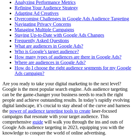
Analyzing Performance Metrics
Refining Your Audience Strategy
Adapting Ad Creatives
Overcoming Challenges in Google Ads Audience Targeting
Navigating Privacy Concerns
Managing Multiple Campaigns
Staying Up-to-Date with Google Ads Changes
Frequently Asked Questions
What are audiences in Google Ads?
Who is Google’s target audience?
How many types of audiences are there in Google Ads?
Where are audiences in Google Ads?
How do I choose the right audience segments for my Google
Ads campaign?
Are you ready to take your digital marketing to the next level?
Google is the most popular search engine. Ads audience targeting
can be the game-changer your business needs to reach the right
people and achieve outstanding results. In today’s rapidly evolving
digital landscape, it’s crucial to stay ahead of the curve and harness
the
power of audience targeting tools to create
laser-focused
campaigns that resonate with your target audience. This
comprehensive
guide
will walk you through the ins and outs of
Google Ads audience targeting in 2023, equipping you with the
knowledge to conquer the world of online advertising.