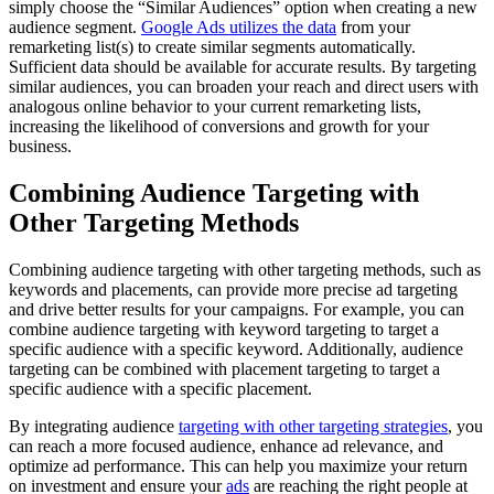
simply choose the “Similar Audiences” option when creating a new
audience segment.
Google Ads utilizes the data
from your
remarketing list(s) to create similar segments automatically.
Sufficient data should be available for accurate results. By targeting
similar audiences, you can broaden your reach and direct users with
analogous online behavior to your current remarketing lists,
increasing the likelihood of conversions and growth for your
business.
Combining Audience Targeting with
Other Targeting Methods
Combining audience targeting with other targeting methods, such as
keywords and placements, can provide more precise ad targeting
and drive better results for your campaigns. For example, you can
combine audience targeting with keyword targeting to target a
specific audience with a specific keyword. Additionally, audience
targeting can be combined with placement targeting to target a
specific audience with a specific placement.
By integrating audience
targeting with other targeting strategies
, you
can reach a more focused audience, enhance ad relevance, and
optimize ad performance. This can help you maximize your return
on investment and ensure your
ads
are reaching the right people at