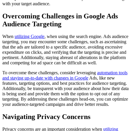
with your target audience.
Overcoming Challenges in Google Ads
Audience Targeting
When
utilizing Google
, when using the search engine. Ads audience
targeting, you may encounter some challenges, such as ascertaining
that the ads are tailored to a specific audience, avoiding excessive
expenditure on clicks, and verifying that the targeting is precise and
pertinent. Additionally, staying abreast of alterations in the platform
and competing for ad space can be difficult as well.
To overcome these challenges, consider leveraging
automation tools
and staying up-to-date with changes in Google
Ads, like new
features, targeting options, and best practices for audience targeting.
Additionally, be transparent with your audience about how their data
is being used and provide them with the option to opt out of any
targeting. By addressing these challenges head-on, you can optimize
your audience-targeted campaigns and drive better results.
Navigating Privacy Concerns
Privacy concerns are an important consideration when
utilizing