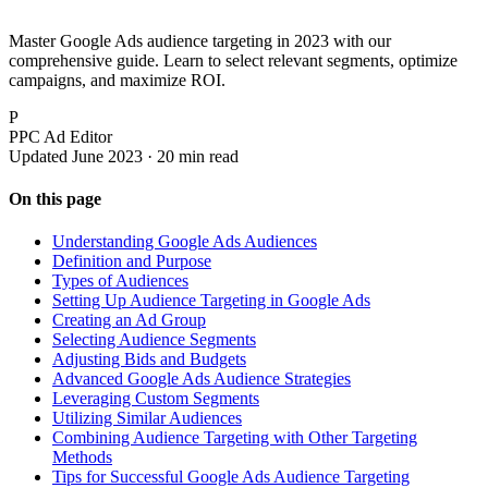
Master Google Ads audience targeting in 2023 with our
comprehensive guide. Learn to select relevant segments, optimize
campaigns, and maximize ROI.
P
PPC Ad Editor
Updated June 2023 · 20 min read
On this page
Understanding Google Ads Audiences
Definition and Purpose
Types of Audiences
Setting Up Audience Targeting in Google Ads
Creating an Ad Group
Selecting Audience Segments
Adjusting Bids and Budgets
Advanced Google Ads Audience Strategies
Leveraging Custom Segments
Utilizing Similar Audiences
Combining Audience Targeting with Other Targeting
Methods
Tips for Successful Google Ads Audience Targeting