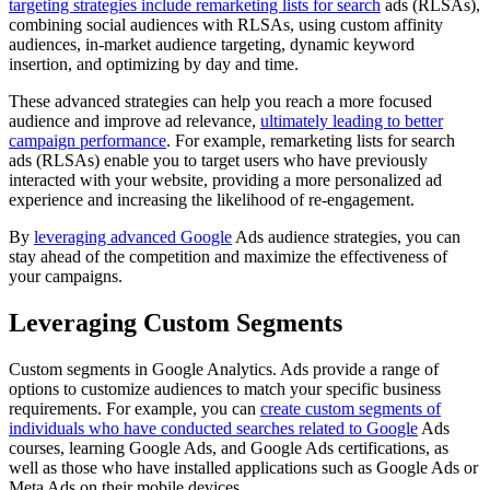
targeting strategies include remarketing lists for search
ads (RLSAs),
combining social audiences with RLSAs, using custom affinity
audiences, in-market audience targeting, dynamic keyword
insertion, and optimizing by day and time.
These advanced strategies can help you reach a more focused
audience and improve ad relevance,
ultimately leading to better
campaign performance
. For example, remarketing lists for search
ads (RLSAs) enable you to target users who have previously
interacted with your website, providing a more personalized ad
experience and increasing the likelihood of re-engagement.
By
leveraging advanced Google
Ads audience strategies, you can
stay ahead of the competition and maximize the effectiveness of
your campaigns.
Leveraging Custom Segments
Custom segments in Google Analytics. Ads provide a range of
options to customize audiences to match your specific business
requirements. For example, you can
create custom segments of
individuals who have conducted searches related to Google
Ads
courses, learning Google Ads, and Google Ads certifications, as
well as those who have installed applications such as Google Ads or
Meta Ads on their mobile devices.