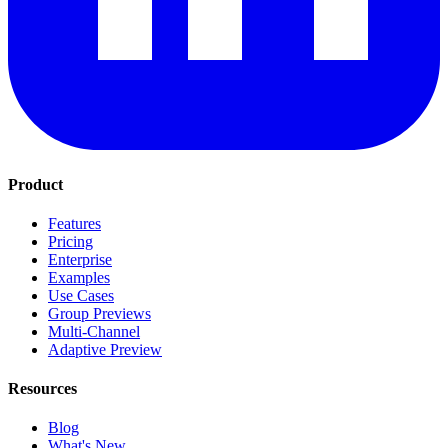
Product
Features
Pricing
Enterprise
Examples
Use Cases
Group Previews
Multi-Channel
Adaptive Preview
Resources
Blog
What's New