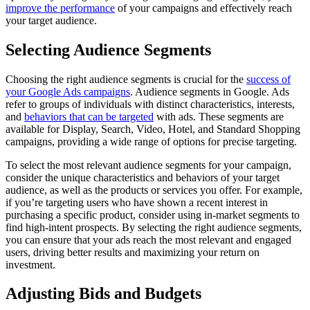
improve the performance
of your campaigns and effectively reach
your target audience.
Selecting Audience Segments
Choosing the right audience segments is crucial for the
success of
your Google Ads campaigns
. Audience segments in Google. Ads
refer to groups of individuals with distinct characteristics, interests,
and
behaviors that can be targeted
with ads. These segments are
available for Display, Search, Video, Hotel, and Standard Shopping
campaigns, providing a wide range of options for precise targeting.
To select the most relevant audience segments for your campaign,
consider the unique characteristics and behaviors of your target
audience, as well as the products or services you offer. For example,
if you’re targeting users who have shown a recent interest in
purchasing a specific product, consider using in-market segments to
find high-intent prospects. By selecting the right audience segments,
you can ensure that your ads reach the most relevant and engaged
users, driving better results and maximizing your return on
investment.
Adjusting Bids and Budgets