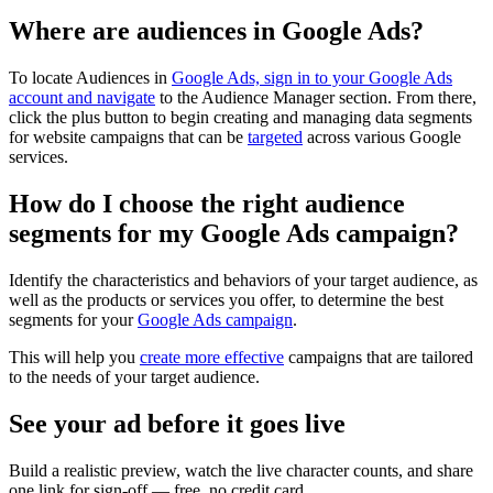
Where are audiences in Google Ads?
To locate Audiences in
Google Ads, sign in to your Google Ads
account and navigate
to the Audience Manager section. From there,
click the plus button to begin creating and managing data segments
for website campaigns that can be
targeted
across various Google
services.
How do I choose the right audience
segments for my Google Ads campaign?
Identify the characteristics and behaviors of your target audience, as
well as the products or services you offer, to determine the best
segments for your
Google Ads campaign
.
This will help you
create more effective
campaigns that are tailored
to the needs of your target audience.
See your ad before it goes live
Build a realistic preview, watch the live character counts, and share
one link for sign-off — free, no credit card.