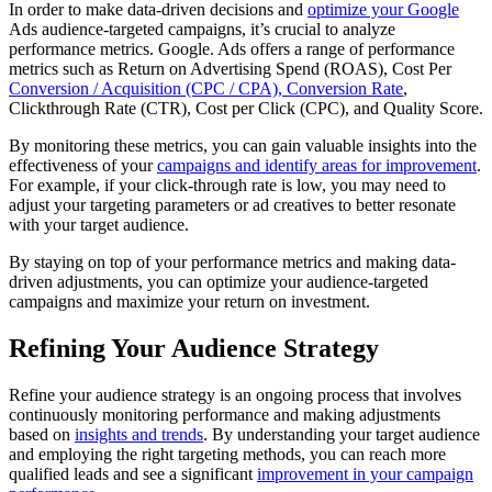
In order to make data-driven decisions and
optimize your Google
Ads audience-targeted campaigns, it’s crucial to analyze
performance metrics. Google. Ads offers a range of performance
metrics such as Return on Advertising Spend (ROAS), Cost Per
Conversion / Acquisition (CPC / CPA), Conversion Rate
,
Clickthrough Rate (CTR), Cost per Click (CPC), and Quality Score.
By monitoring these metrics, you can gain valuable insights into the
effectiveness of your
campaigns and identify areas for improvement
.
For example, if your click-through rate is low, you may need to
adjust your targeting parameters or ad creatives to better resonate
with your target audience.
By staying on top of your performance metrics and making data-
driven adjustments, you can optimize your audience-targeted
campaigns and maximize your return on investment.
Refining Your Audience Strategy
Refine your audience strategy is an ongoing process that involves
continuously monitoring performance and making adjustments
based on
insights and trends
. By understanding your target audience
and employing the right targeting methods, you can reach more
qualified leads and see a significant
improvement in your campaign