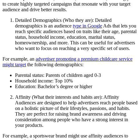
to create highly targeted campaigns that resonate with your target
audience and drive better results.
Detailed Demographics (Who they are): Detailed
demographics is an audience
type in Google
Ads that lets you
reach specific audiences based on traits like their age, parental
status, household income, education, marital status,
homeownership, and more. This can be useful for advertisers
who want to focus on reaching a very specific set of users.
For example, an
advertiser promoting a premium childcare service
might target
the following demographics:
Parental status: Parents of children aged 0-3
Household income: Top 10%
Education: Bachelor’s degree or higher
Affinity (What their interests and habits are): Affinity
Audiences are designed to help advertisers reach people based
on a holistic picture of their lifestyles, passions, and habits.
They are perfect for raising brand awareness and driving
consideration among people who have a strong interest in
your products.
For example, a sportswear brand might use affinity audiences to