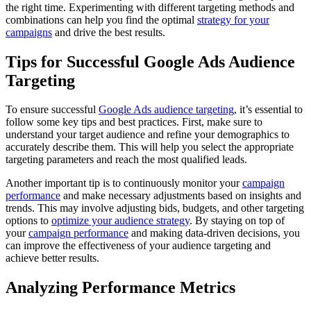
the right time. Experimenting with different targeting methods and
combinations can help you find the optimal
strategy for your
campaigns
and drive the best results.
Tips for Successful Google Ads Audience
Targeting
To ensure successful
Google Ads audience targeting
, it’s essential to
follow some key tips and best practices. First, make sure to
understand your target audience and refine your demographics to
accurately describe them. This will help you select the appropriate
targeting parameters and reach the most qualified leads.
Another important tip is to continuously monitor your
campaign
performance
and make necessary adjustments based on insights and
trends. This may involve adjusting bids, budgets, and other targeting
options to
optimize your audience strategy
. By staying on top of
your
campaign performance
and making data-driven decisions, you
can improve the effectiveness of your audience targeting and
achieve better results.
Analyzing Performance Metrics