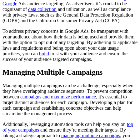
Google
Ads audience targeting. As advertisers, it’s crucial to be
cognizant of
data collection
and utilization, as well as compliance
with privacy laws, such as the General Data Protection Regulation
(GDPR) and the California Consumer Privacy Act (CCPA).
To address privacy concerns in Google Ads, be transparent with
your audience about how their data is being used and provide them
with the option to opt out of any targeting. By adhering to applicable
laws and regulations and being open about your data usage
practices, you can
build
trust with your audience and ensure the
success of your audience-targeted campaigns.
Managing Multiple Campaigns
Managing multiple campaigns can be a challenge, especially when
they have overlapping audience segments. To prevent competition
between
campaigns and maximize performance
, it’s essential to
target distinct audiences for each campaign. Developing a plan for
each campaign and establishing concrete objectives can help
streamline the management process.
Additionally, leveraging automation tools can help you stay on
top
of your campaigns
and ensure they’re meeting their targets. By
taking a strategic approach to
managing multiple campaigns
, you