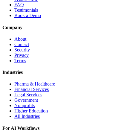
FAQ
Testimonials
Book a Demo
Company
About
Contact
Security
Privacy
Terms
Industries
Pharma & Healthcare
Financial Services
Legal Services
Government
Nonprofits
Higher Education
All Industries
For AI Workflows