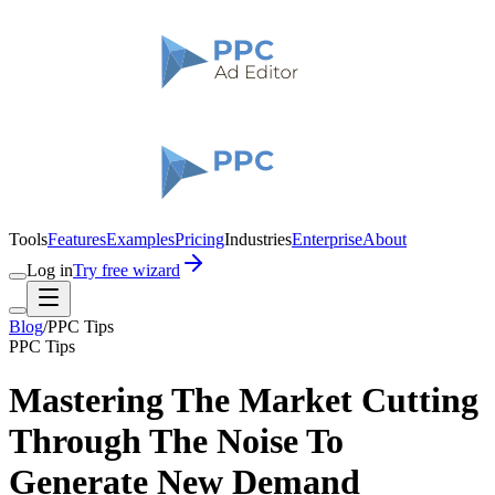
Tools
Features
Examples
Pricing
Industries
Enterprise
About
Log in
Try free wizard
Blog
/
PPC Tips
PPC Tips
Mastering The Market Cutting
Through The Noise To
Generate New Demand