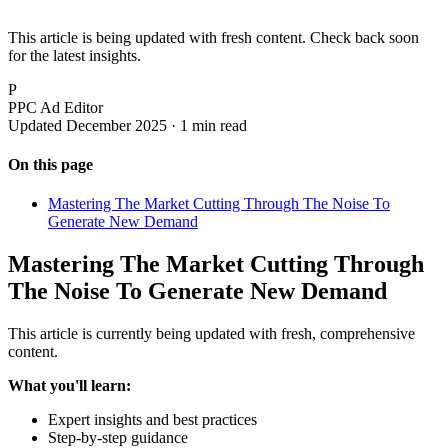
This article is being updated with fresh content. Check back soon
for the latest insights.
P
PPC Ad Editor
Updated December 2025 · 1 min read
On this page
Mastering The Market Cutting Through The Noise To
Generate New Demand
Mastering The Market Cutting Through
The Noise To Generate New Demand
This article is currently being updated with fresh, comprehensive
content.
What you'll learn:
Expert insights and best practices
Step-by-step guidance