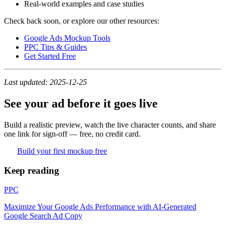
Real-world examples and case studies
Check back soon, or explore our other resources:
Google Ads Mockup Tools
PPC Tips & Guides
Get Started Free
Last updated: 2025-12-25
See your ad before it goes live
Build a realistic preview, watch the live character counts, and share
one link for sign-off — free, no credit card.
Build your first mockup free
Keep reading
PPC
Maximize Your Google Ads Performance with AI-Generated
Google Search Ad Copy