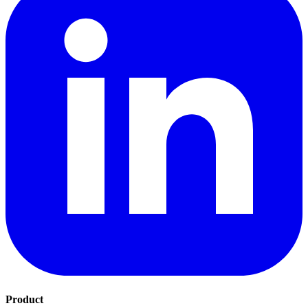
Product