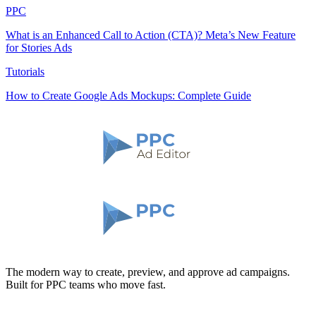
PPC
What is an Enhanced Call to Action (CTA)? Meta’s New Feature
for Stories Ads
Tutorials
How to Create Google Ads Mockups: Complete Guide
The modern way to create, preview, and approve ad campaigns.
Built for PPC teams who move fast.