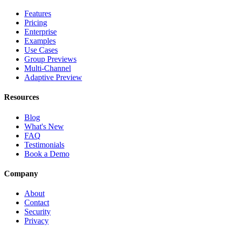
Features
Pricing
Enterprise
Examples
Use Cases
Group Previews
Multi-Channel
Adaptive Preview
Resources
Blog
What's New
FAQ
Testimonials
Book a Demo
Company
About
Contact
Security
Privacy