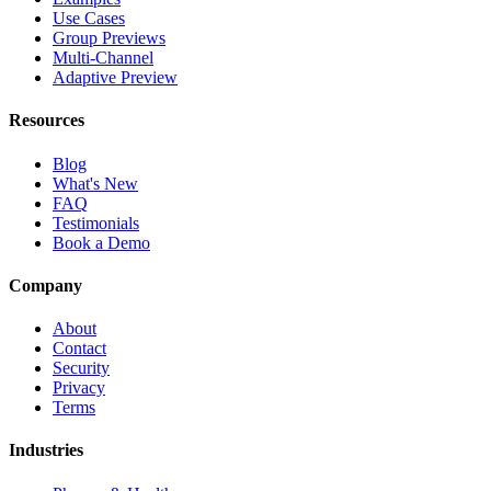
Use Cases
Group Previews
Multi-Channel
Adaptive Preview
Resources
Blog
What's New
FAQ
Testimonials
Book a Demo
Company
About
Contact
Security
Privacy
Terms
Industries