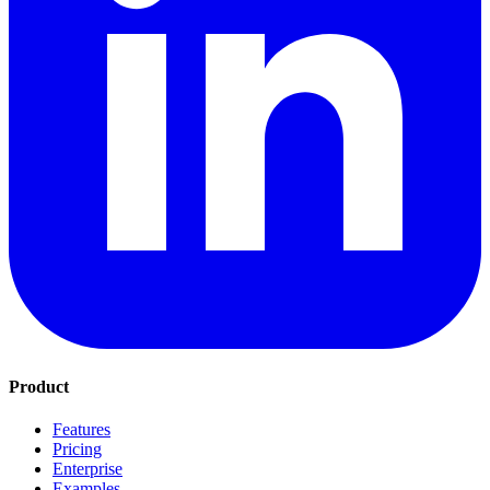
Product
Features
Pricing
Enterprise
Examples