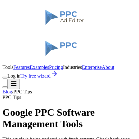
Tools
Features
Examples
Pricing
Industries
Enterprise
About
Log in
Try free wizard
Blog
/
PPC Tips
PPC Tips
Google PPC Software
Management Tools