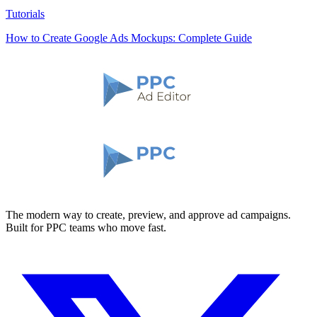
Tutorials
How to Create Google Ads Mockups: Complete Guide
The modern way to create, preview, and approve ad campaigns.
Built for PPC teams who move fast.