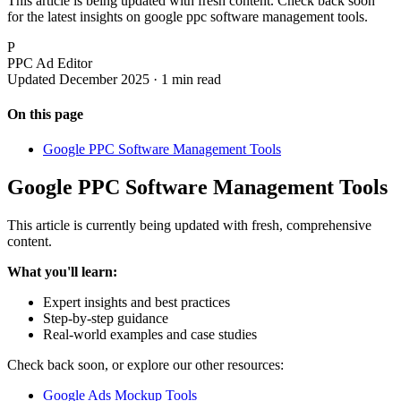
This article is being updated with fresh content. Check back soon
for the latest insights on google ppc software management tools.
P
PPC Ad Editor
Updated December 2025 · 1 min read
On this page
Google PPC Software Management Tools
Google PPC Software Management Tools
This article is currently being updated with fresh, comprehensive
content.
What you'll learn:
Expert insights and best practices
Step-by-step guidance
Real-world examples and case studies
Check back soon, or explore our other resources:
Google Ads Mockup Tools