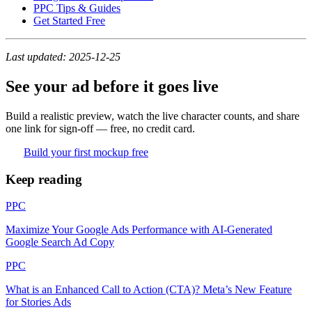
PPC Tips & Guides
Get Started Free
Last updated: 2025-12-25
See your ad before it goes live
Build a realistic preview, watch the live character counts, and share
one link for sign-off — free, no credit card.
Build your first mockup free
Keep reading
PPC
Maximize Your Google Ads Performance with AI-Generated
Google Search Ad Copy
PPC
What is an Enhanced Call to Action (CTA)? Meta’s New Feature
for Stories Ads