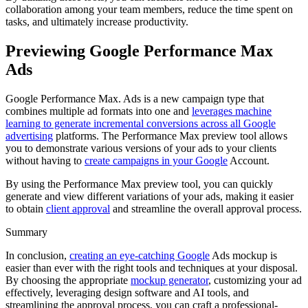
collaboration among your team members, reduce the time spent on
tasks, and ultimately increase productivity.
Previewing Google Performance Max
Ads
Google Performance Max. Ads is a new campaign type that
combines multiple ad formats into one and
leverages machine
learning to generate incremental conversions across all Google
advertising
platforms. The Performance Max preview tool allows
you to demonstrate various versions of your ads to your clients
without having to
create campaigns in your Google
Account.
By using the Performance Max preview tool, you can quickly
generate and view different variations of your ads, making it easier
to obtain
client approval
and streamline the overall approval process.
Summary
In conclusion,
creating an eye-catching Google
Ads mockup is
easier than ever with the right tools and techniques at your disposal.
By choosing the appropriate
mockup generator
, customizing your ad
effectively, leveraging design software and AI tools, and
streamlining the approval process, you can craft a professional-