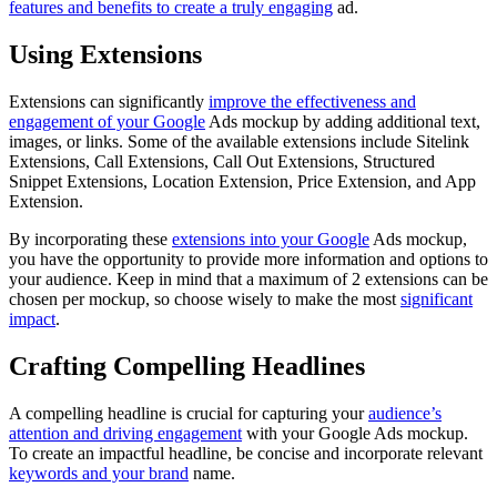
features and benefits to create a truly engaging
ad.
Using Extensions
Extensions can significantly
improve the effectiveness and
engagement of your Google
Ads mockup by adding additional text,
images, or links. Some of the available extensions include Sitelink
Extensions, Call Extensions, Call Out Extensions, Structured
Snippet Extensions, Location Extension, Price Extension, and App
Extension.
By incorporating these
extensions into your Google
Ads mockup,
you have the opportunity to provide more information and options to
your audience. Keep in mind that a maximum of 2 extensions can be
chosen per mockup, so choose wisely to make the most
significant
impact
.
Crafting Compelling Headlines
A compelling headline is crucial for capturing your
audience’s
attention and driving engagement
with your Google Ads mockup.
To create an impactful headline, be concise and incorporate relevant
keywords and your brand
name.