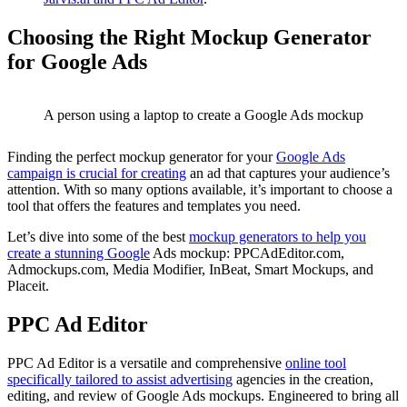
Choosing the Right Mockup Generator
for Google Ads
A person using a laptop to create a Google Ads mockup
Finding the perfect mockup generator for your
Google Ads
campaign is crucial for creating
an ad that captures your audience’s
attention. With so many options available, it’s important to choose a
tool that offers the features and templates you need.
Let’s dive into some of the best
mockup generators to help you
create a stunning Google
Ads mockup: PPCAdEditor.com,
Admockups.com, Media Modifier, InBeat, Smart Mockups, and
Placeit.
PPC Ad Editor
PPC Ad Editor is a versatile and comprehensive
online tool
specifically tailored to assist advertising
agencies in the creation,
editing, and review of Google Ads mockups. Engineered to bring all