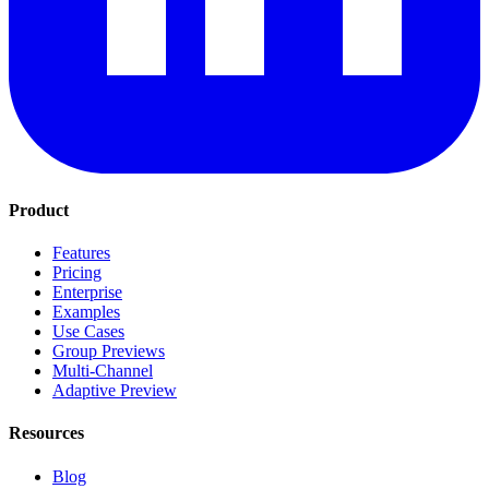
Product
Features
Pricing
Enterprise
Examples
Use Cases
Group Previews
Multi-Channel
Adaptive Preview
Resources
Blog