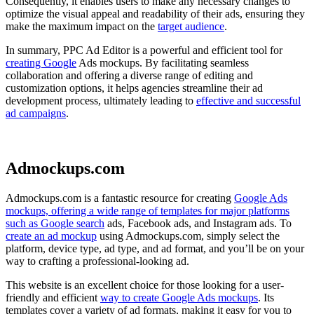
Consequently, it enables users to make any necessary changes to
optimize the visual appeal and readability of their ads, ensuring they
make the maximum impact on the
target audience
.
In summary, PPC Ad Editor is a powerful and efficient tool for
creating Google
Ads mockups. By facilitating seamless
collaboration and offering a diverse range of editing and
customization options, it helps agencies streamline their ad
development process, ultimately leading to
effective and successful
ad campaigns
.
Admockups.com
Admockups.com is a fantastic resource for creating
Google Ads
mockups, offering a wide range of templates for major platforms
such as Google search
ads, Facebook ads, and Instagram ads. To
create an ad mockup
using Admockups.com, simply select the
platform, device type, ad type, and ad format, and you’ll be on your
way to crafting a professional-looking ad.
This website is an excellent choice for those looking for a user-
friendly and efficient
way to create Google Ads mockups
. Its
templates cover a variety of ad formats, making it easy for you to