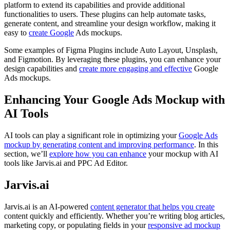
platform to extend its capabilities and provide additional
functionalities to users. These plugins can help automate tasks,
generate content, and streamline your design workflow, making it
easy to
create Google
Ads mockups.
Some examples of Figma Plugins include Auto Layout, Unsplash,
and Figmotion. By leveraging these plugins, you can enhance your
design capabilities and
create more engaging and effective
Google
Ads mockups.
Enhancing Your Google Ads Mockup with
AI Tools
AI tools can play a significant role in optimizing your
Google Ads
mockup by generating content and improving performance
. In this
section, we’ll
explore how you can enhance
your mockup with AI
tools like Jarvis.ai and PPC Ad Editor.
Jarvis.ai
Jarvis.ai is an AI-powered
content generator that helps you create
content quickly and efficiently. Whether you’re writing blog articles,
marketing copy, or populating fields in your
responsive ad mockup