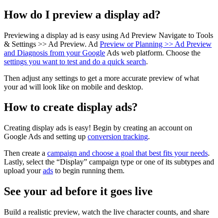
How do I preview a display ad?
Previewing a display ad is easy using Ad Preview Navigate to Tools
& Settings >> Ad Preview. Ad
Preview or Planning >> Ad Preview
and Diagnosis from your Google
Ads web platform. Choose the
settings you want to test and do a quick search
.
Then adjust any settings to get a more accurate preview of what
your ad will look like on mobile and desktop.
How to create display ads?
Creating display ads is easy! Begin by creating an account on
Google Ads and setting up
conversion tracking
.
Then create a
campaign and choose a goal that best fits your needs
.
Lastly, select the “Display” campaign type or one of its subtypes and
upload your
ads
to begin running them.
See your ad before it goes live
Build a realistic preview, watch the live character counts, and share