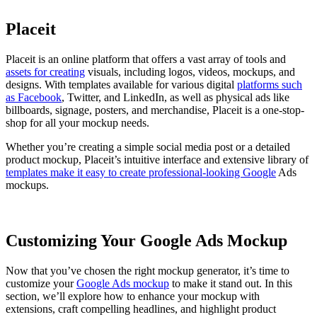
Placeit
Placeit is an online platform that offers a vast array of tools and
assets for creating
visuals, including logos, videos, mockups, and
designs. With templates available for various digital
platforms such
as Facebook
, Twitter, and LinkedIn, as well as physical ads like
billboards, signage, posters, and merchandise, Placeit is a one-stop-
shop for all your mockup needs.
Whether you’re creating a simple social media post or a detailed
product mockup, Placeit’s intuitive interface and extensive library of
templates make it easy to create professional-looking Google
Ads
mockups.
Customizing Your Google Ads Mockup
Now that you’ve chosen the right mockup generator, it’s time to
customize your
Google Ads mockup
to make it stand out. In this
section, we’ll explore how to enhance your mockup with
extensions, craft compelling headlines, and highlight product