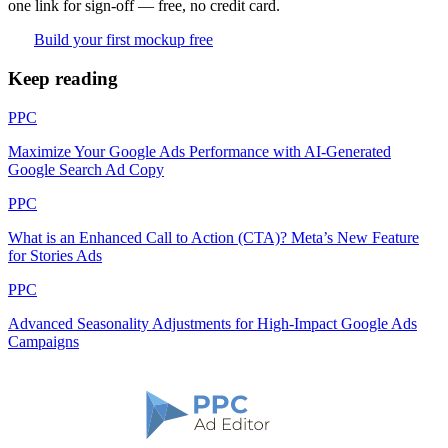
one link for sign-off — free, no credit card.
Build your first mockup free
Keep reading
PPC
Maximize Your Google Ads Performance with AI-Generated
Google Search Ad Copy
PPC
What is an Enhanced Call to Action (CTA)? Meta’s New Feature
for Stories Ads
PPC
Advanced Seasonality Adjustments for High-Impact Google Ads
Campaigns