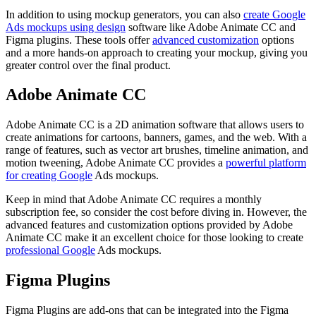
In addition to using mockup generators, you can also
create Google
Ads mockups using design
software like Adobe Animate CC and
Figma plugins. These tools offer
advanced customization
options
and a more hands-on approach to creating your mockup, giving you
greater control over the final product.
Adobe Animate CC
Adobe Animate CC is a 2D animation software that allows users to
create animations for cartoons, banners, games, and the web. With a
range of features, such as vector art brushes, timeline animation, and
motion tweening, Adobe Animate CC provides a
powerful platform
for creating Google
Ads mockups.
Keep in mind that Adobe Animate CC requires a monthly
subscription fee, so consider the cost before diving in. However, the
advanced features and customization options provided by Adobe
Animate CC make it an excellent choice for those looking to create
professional Google
Ads mockups.
Figma Plugins
Figma Plugins are add-ons that can be integrated into the Figma