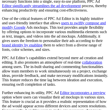
necessary functions into a single, easy-to-use platform, PPC Ad
Editor significantly streamlines the ad development
process, thereby
enhancing productivity and ensuring cost-effectiveness.
One of the critical features of PPC Ad Editor is its highly intuitive
and user-friendly interface that allows
users to swiftly compose and
modify Google
Ads mockups. This tool provides ample flexibility
by offering options to incorporate various multimedia elements such
as text, images, and videos into the ad mockups. Additionally, it
gives users the freedom to personalize their ads according to their
brand identity by enabling
them to select from a diverse range of
fonts, color schemes, and sizes.
PPC Ad Editor’s capabilities extend beyond mere ad creation and
editing. It also promotes an atmosphere of real-time
collaboration
among users. The in-built sharing and commenting functionalities
allow team members to work simultaneously on a project, exchange
ideas, provide feedback, and make necessary modifications instantly.
This feature reduces the time lag between ideation and execution,
ensuring swift completion of tasks.
Further enhancing its utility, PPC Ad
Editor incorporates a preview
option where users can visualize their ad mockups in various sizes.
This feature is crucial as it provides a realistic representation of how
the ad would appear across different devices and screen resolutions.