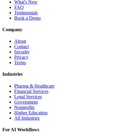
What's New
FAQ
Testimonials
Book a Demo
Company
About
Contact
Security
Privacy
Terms
Industries
Pharma & Healthcare
Financial Services
Legal Services
Government
Nonprofits
Higher Education
All Industries
For AI Workflows