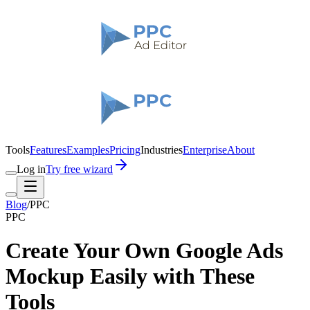
Tools
Features
Examples
Pricing
Industries
Enterprise
About
Log in
Try free wizard
Blog
/
PPC
PPC
Create Your Own Google Ads
Mockup Easily with These
Tools