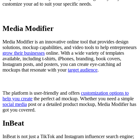
customize your ad to suit your specific needs.
Media Modifier
Media Modifier is an innovative online tool that provides design
solutions, mockup capabilities, and video tools to help entrepreneurs
grow their businesses
online. With a wide variety of templates
available, including t-shirts, iPhones, branding, book covers,
Instagram posts, and posters, you can create eye-catching ad
mockups that resonate with your
target audience
.
The platform is user-friendly and offers
customization options to
help you create
the perfect ad mockup. Whether you need a simple
social media
post or a detailed product mockup, Media Modifier has
got you covered.
InBeat
InBeat is not just a TikTok and Instagram influencer search engine;