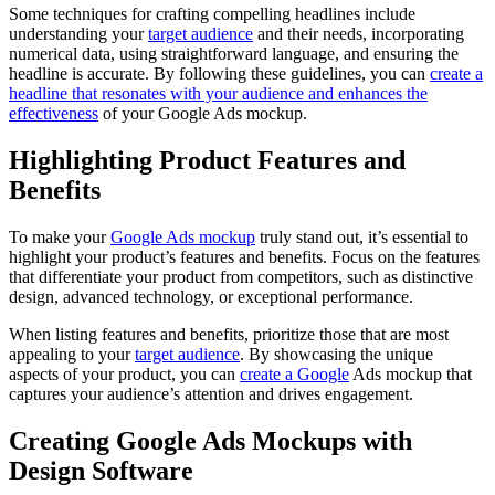
Some techniques for crafting compelling headlines include
understanding your
target audience
and their needs, incorporating
numerical data, using straightforward language, and ensuring the
headline is accurate. By following these guidelines, you can
create a
headline that resonates with your audience and enhances the
effectiveness
of your Google Ads mockup.
Highlighting Product Features and
Benefits
To make your
Google Ads mockup
truly stand out, it’s essential to
highlight your product’s features and benefits. Focus on the features
that differentiate your product from competitors, such as distinctive
design, advanced technology, or exceptional performance.
When listing features and benefits, prioritize those that are most
appealing to your
target audience
. By showcasing the unique
aspects of your product, you can
create a Google
Ads mockup that
captures your audience’s attention and drives engagement.
Creating Google Ads Mockups with
Design Software