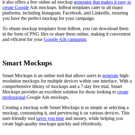
it also offers a free online ad mockup
generator that makes it easy to
create Google
Ads mockups. InBeat templates cater to all major
platforms, including Instagram, Facebook, and LinkedIn, ensuring
you have the perfect mockup for your campaign.
To obtain mockup templates from InBeat, you can download them
in the form of PNG files or share them online, making it convenient
and efficient for your
Google Ads campaign
.
Smart Mockups
Smart Mockups is an online tool that allows users to
generate
high-
resolution mockups for multiple devices within one interface. With a
comprehensive library of mockups and a 7-day free trial, Smart
Mockups provides an excellent solution for those looking to
create
professional
Google Ads mockups.
Creating a mockup with Smart Mockups is as simple as selecting a
mockup, customizing it, and previewing it on various devices. This
user-friendly tool
saves you time
and money, while helping you
create high-quality mockups quickly and effortlessly.