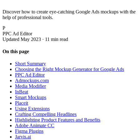
Discover how to create eye-catching Google Ads mockups with the
help of professional tools.
P
PPC Ad Editor
Updated May 2023 · 11 min read
On this page
Short Summary
Choosing the Right Mockup Generator for Google Ads
PPC Ad Editor
Admockups.com
Media Modifier
InBeat
Smart Mockups
Placeit
Using Extensions
Crafting Compelling Headlines
Highlighting Product Features and Benefits
Adobe Animate CC
Figma Plugins
Jarvis.ai