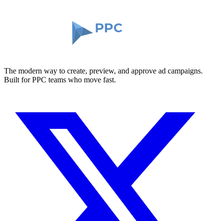
The modern way to create, preview, and approve ad campaigns.
Built for PPC teams who move fast.