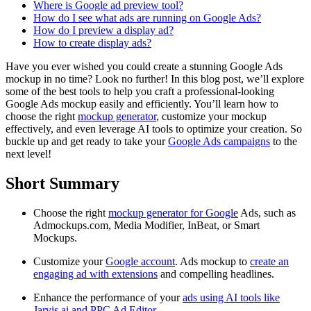
Where is Google ad preview tool?
How do I see what ads are running on Google Ads?
How do I preview a display ad?
How to create display ads?
Have you ever wished you could create a stunning Google Ads
mockup in no time? Look no further! In this blog post, we’ll explore
some of the best tools to help you craft a professional-looking
Google Ads mockup easily and efficiently. You’ll learn how to
choose the right
mockup generator
, customize your mockup
effectively, and even leverage AI tools to optimize your creation. So
buckle up and get ready to take your
Google Ads campaigns
to the
next level!
Short Summary
Choose the right
mockup generator for Google
Ads, such as
Admockups.com, Media Modifier, InBeat, or Smart
Mockups.
Customize your
Google account
. Ads mockup to
create an
engaging ad with extensions
and compelling headlines.
Enhance the performance of your
ads using AI tools like
Jarvis.ai and PPC Ad Editor
.