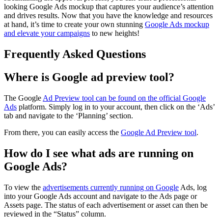
looking Google Ads mockup that captures your audience’s attention
and drives results. Now that you have the knowledge and resources
at hand, it’s time to create your own stunning
Google Ads mockup
and elevate your campaigns
to new heights!
Frequently Asked Questions
Where is Google ad preview tool?
The Google
Ad Preview tool can be found on the official Google
Ads
platform. Simply log in to your account, then click on the ‘Ads’
tab and navigate to the ‘Planning’ section.
From there, you can easily access the
Google Ad Preview tool
.
How do I see what ads are running on
Google Ads?
To view the
advertisements currently running on Google
Ads, log
into your Google Ads account and navigate to the Ads page or
Assets page. The status of each advertisement or asset can then be
reviewed in the “Status” column.