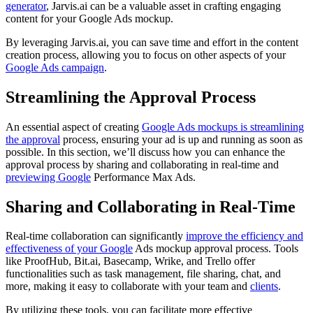
generator
, Jarvis.ai can be a valuable asset in crafting engaging
content for your Google Ads mockup.
By leveraging Jarvis.ai, you can save time and effort in the content
creation process, allowing you to focus on other aspects of your
Google Ads campaign
.
Streamlining the Approval Process
An essential aspect of creating
Google Ads mockups is streamlining
the approval
process, ensuring your ad is up and running as soon as
possible. In this section, we’ll discuss how you can enhance the
approval process by sharing and collaborating in real-time and
previewing Google
Performance Max Ads.
Sharing and Collaborating in Real-Time
Real-time collaboration can significantly
improve the efficiency and
effectiveness of your Google
Ads mockup approval process. Tools
like ProofHub, Bit.ai, Basecamp, Wrike, and Trello offer
functionalities such as task management, file sharing, chat, and
more, making it easy to collaborate with your team and
clients
.
By utilizing these tools, you can facilitate more effective