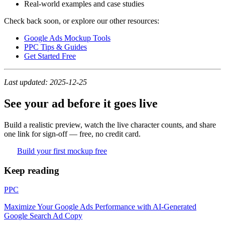
Real-world examples and case studies
Check back soon, or explore our other resources:
Google Ads Mockup Tools
PPC Tips & Guides
Get Started Free
Last updated: 2025-12-25
See your ad before it goes live
Build a realistic preview, watch the live character counts, and share
one link for sign-off — free, no credit card.
Build your first mockup free
Keep reading
PPC
Maximize Your Google Ads Performance with AI-Generated
Google Search Ad Copy