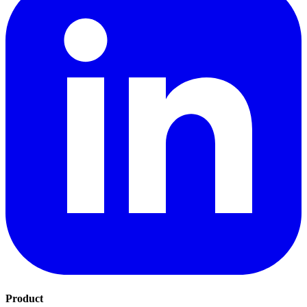
Product