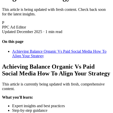
This article is being updated with fresh content. Check back soon
for the latest insights.
P
PPC Ad Editor
Updated December 2025 · 1 min read
On this page
Achieving Balance Organic Vs Paid Social Media How To
Align Your Strategy
Achieving Balance Organic Vs Paid
Social Media How To Align Your Strategy
This article is currently being updated with fresh, comprehensive
content.
What you'll learn:
Expert insights and best practices
Step-by-step guidance