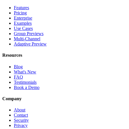
Features
Pricing
Enterprise
Examples
Use Cases
Group Previews
Multi-Channel
Adaptive Preview
Resources
Blog
What's New
FAQ
Testimonials
Book a Demo
Company
About
Contact
Security
Privacy