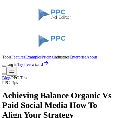
Tools
Features
Examples
Pricing
Industries
Enterprise
About
Log in
Try free wizard
Blog
/
PPC Tips
PPC Tips
Achieving Balance Organic Vs
Paid Social Media How To
Align Your Strategy