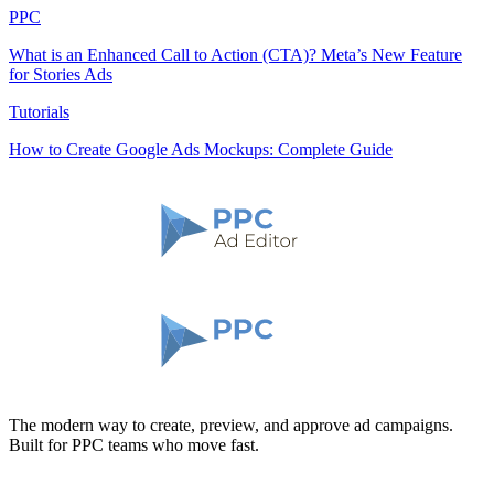
PPC
What is an Enhanced Call to Action (CTA)? Meta’s New Feature
for Stories Ads
Tutorials
How to Create Google Ads Mockups: Complete Guide
The modern way to create, preview, and approve ad campaigns.
Built for PPC teams who move fast.